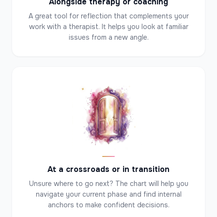
Alongside therapy or coaching
A great tool for reflection that complements your
work with a therapist. It helps you look at familiar
issues from a new angle.
✦
✦
✦
At a crossroads or in transition
Unsure where to go next? The chart will help you
navigate your current phase and find internal
anchors to make confident decisions.