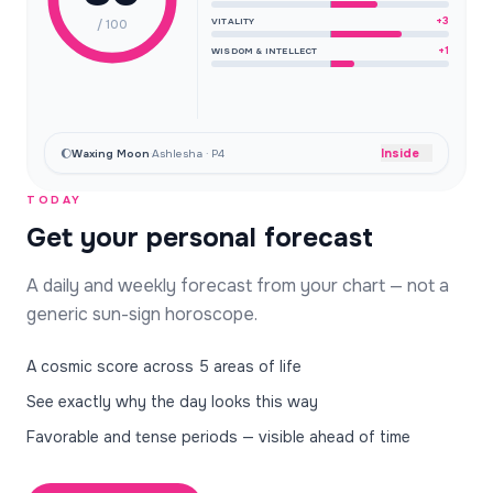
+3
VITALITY
/ 100
+1
WISDOM & INTELLECT
Inside
🌔
Waxing Moon
·
Ashlesha · P4
TODAY
Get your personal forecast
A daily and weekly forecast from your chart — not a
generic sun-sign horoscope.
A cosmic score across 5 areas of life
See exactly why the day looks this way
Favorable and tense periods — visible ahead of time