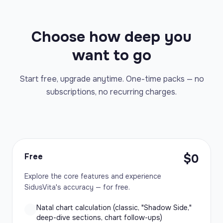
Choose how deep you
want to go
Start free, upgrade anytime. One-time packs — no
subscriptions, no recurring charges.
Free
$0
Explore the core features and experience
SidusVita's accuracy — for free.
Natal chart calculation (classic, "Shadow Side,"
deep-dive sections, chart follow-ups)