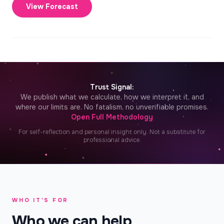
View Forecast
✦
Trust Signal:
We publish what we calculate, how we interpret it, and
where our limits are. No fatalism, no unverifiable promises.
Open Full Methodology
For self-reflection and personal insight only. Not a substitute for
professional advice.
WHO IT'S FOR
Who we can help