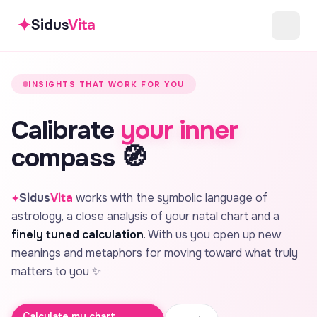
✦
Sidus
Vita
INSIGHTS THAT WORK FOR YOU
Calibrate
your inner
compass 🧭
Sidus
Vita
works with the symbolic language of
✦
astrology, a close analysis of your natal chart and a
finely tuned calculation
. With us you open up new
meanings and metaphors for moving toward what truly
matters to you ✨
Calculate my chart