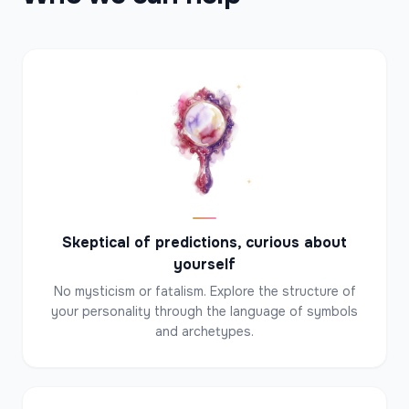
✦
✦
✦
Skeptical of predictions, curious about
yourself
No mysticism or fatalism. Explore the structure of
your personality through the language of symbols
and archetypes.