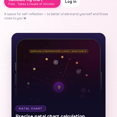
Log in
Free · Takes a couple of minutes
A space for self-reflection — to better understand yourself and those
close to you 💓
AU
To
NATAL CHART
F
Precise natal chart calculation