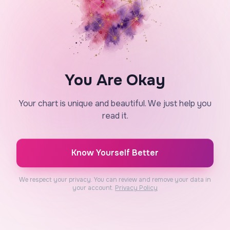
You Are Okay
Your chart is unique and beautiful. We just help you
read it.
Know Yourself Better
We respect your privacy. You can review and remove your data in
your account.
Privacy Policy