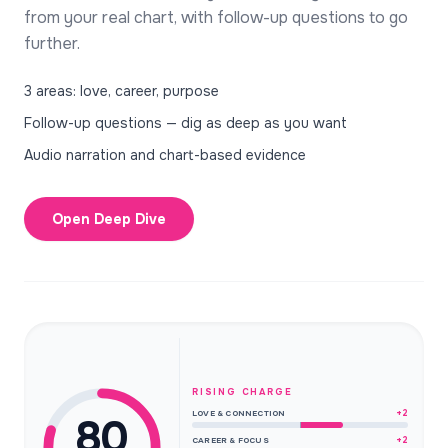
from your real chart, with follow-up questions to go
further.
3 areas: love, career, purpose
Follow-up questions — dig as deep as you want
Audio narration and chart-based evidence
Open Deep Dive
RISING CHARGE
+2
LOVE & CONNECTION
80
+2
CAREER & FOCUS