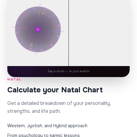
IX
♅
Mc
♀
☉
♆
℞
☿
XI
XII
♄
IX
♇
VIII
♅
♀
☉
♆
℞
☿
XII
♄
♇
VIII
♂
As
🌔
Ds
♂
As
🌔
Ds
II
H2
H12
☋
VI
☽
H1
II
℞
♃
H3
H11
♃
VI
☽
III
℞
♃
V
H4
H10
☽
III
Ic
V
☉
H7
H5
H9
Ic
1900-01-12 · 14:30 · Lisbon
♂
☿
♀
♄
☊
H6
H8
Share
Tap a chart — or just watch
NATAL
PREMIUM REPORT
Calculate your Natal Chart
Your Cosmic Plan
SHADOW SIDE
Get a detailed breakdown of your personality,
YOUR PERSONALITY CORE
strengths, and life path.
Self
☀️
Western, Jyotish, and Hybrid approach
Sagittarius · Sun
From psychology to karmic lessons