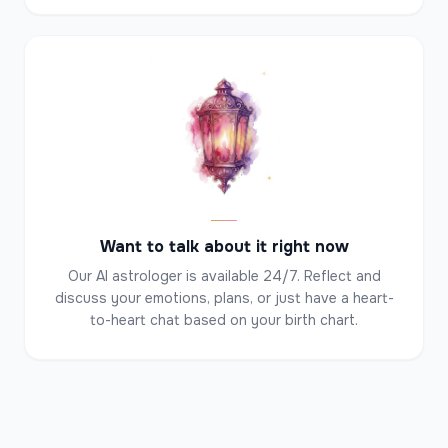
✦
✦
✦
Want to talk about it right now
Our AI astrologer is available 24/7. Reflect and
discuss your emotions, plans, or just have a heart-
to-heart chat based on your birth chart.