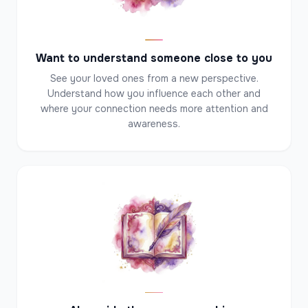
✦
Want to understand someone close to you
See your loved ones from a new perspective.
Understand how you influence each other and
where your connection needs more attention and
awareness.
✦
✦
✦