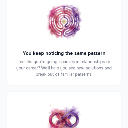
✦
✦
✦
You keep noticing the same pattern
Feel like you're going in circles in relationships or
your career? We'll help you see new solutions and
break out of familiar patterns.
✦
✦