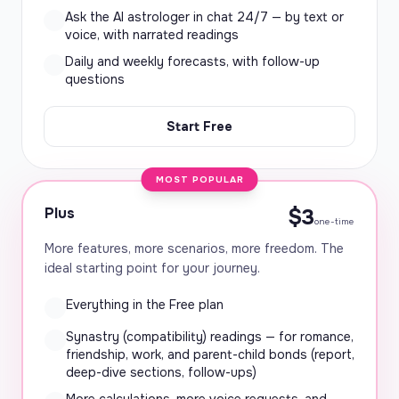
Ask the AI astrologer in chat 24/7 — by text or
voice, with narrated readings
Daily and weekly forecasts, with follow-up
questions
Start Free
MOST POPULAR
Plus
$3
one-time
More features, more scenarios, more freedom. The
ideal starting point for your journey.
Everything in the Free plan
Synastry (compatibility) readings — for romance,
friendship, work, and parent-child bonds (report,
deep-dive sections, follow-ups)