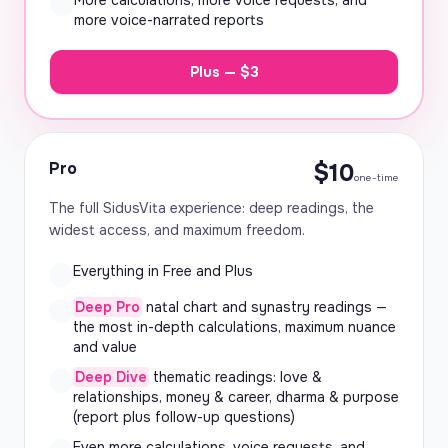
More calculations, more voice requests, and
more voice-narrated reports
Plus — $3
Pro
$10
one-time
The full SidusVita experience: deep readings, the
widest access, and maximum freedom.
Everything in Free and Plus
Deep Pro
natal chart and synastry readings —
the most in-depth calculations, maximum nuance
and value
Deep Dive
thematic readings: love &
relationships, money & career, dharma & purpose
(report plus follow-up questions)
Even more calculations, voice requests, and