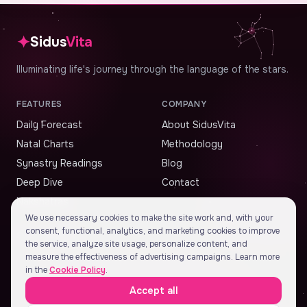
✦
Sidus
Vita
Illuminating life's journey through the language of the stars.
FEATURES
COMPANY
Daily Forecast
About SidusVita
Natal Charts
Methodology
Synastry Readings
Blog
Deep Dive
Contact
Nakshatras
We use necessary cookies to make the site work and, with your
consent, functional, analytics, and marketing cookies to improve
STAY ALIGNED
the service, analyze site usage, personalize content, and
measure the effectiveness of advertising campaigns. Learn more
in the
Cookie Policy
.
Accept all