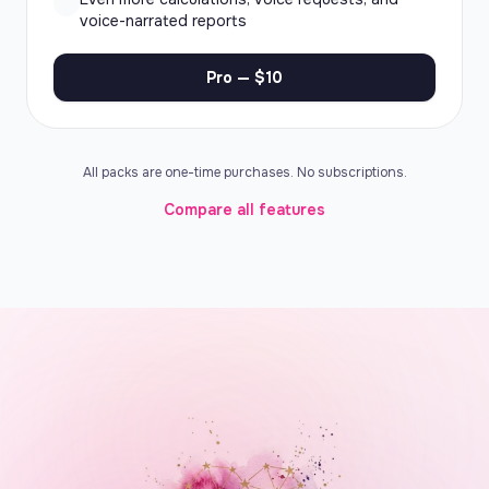
voice-narrated reports
Pro — $10
All packs are one-time purchases. No subscriptions.
Compare all features