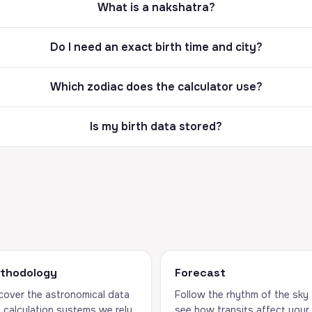
What is a nakshatra?
Do I need an exact birth time and city?
Which zodiac does the calculator use?
Is my birth data stored?
thodology
Forecast
cover the astronomical data
Follow the rhythm of the sky
 calculation systems we rely
see how transits affect your