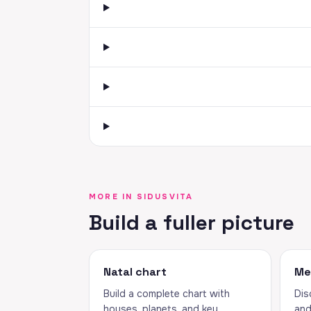
MORE IN SIDUSVITA
Build a fuller picture
Natal chart
Me
Build a complete chart with
Dis
houses, planets, and key
and