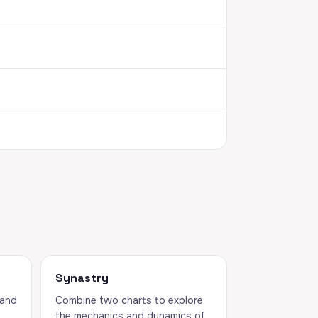
Synastry
 and
Combine two charts to explore
the mechanics and dynamics of