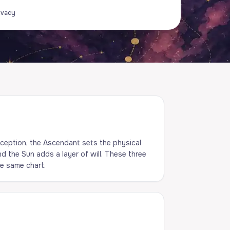
ivacy
ception, the Ascendant sets the physical
d the Sun adds a layer of will. These three
he same chart.