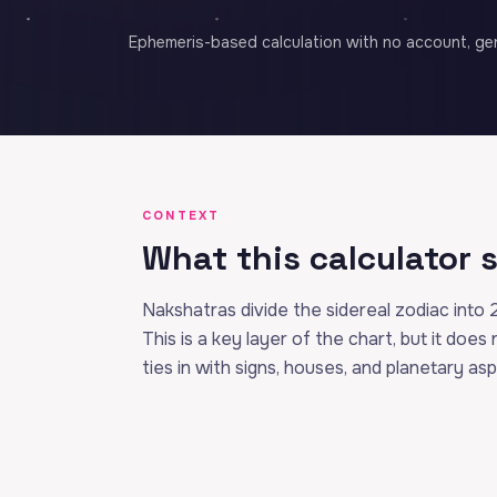
Ephemeris-based calculation with no account, gen
CONTEXT
What this calculator
Nakshatras divide the sidereal zodiac into 
This is a key layer of the chart, but it does
ties in with signs, houses, and planetary as