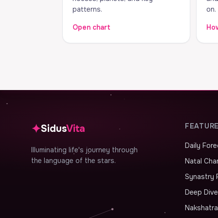
patterns.
on.
Open chart
How
✦
FEATUR
Sidus
Vita
Daily For
Illuminating life's journey through
the language of the stars.
Natal Cha
Synastry 
Deep Dive
Nakshatr