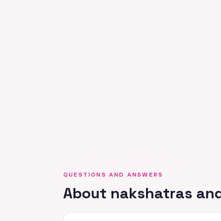
QUESTIONS AND ANSWERS
About nakshatras and