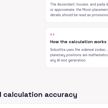
The Ascendant, houses, and pada de
or approximate, the Moon placement c
details should be read as provisiona
03
How the calculation works
SidusVita uses the sidereal zodiac,
planetary positions are mathematica
any AI text generation.
 calculation accuracy