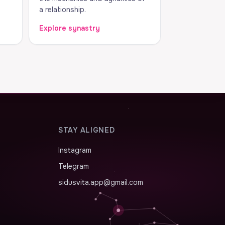
a relationship.
Explore synastry
STAY ALIGNED
Instagram
Telegram
sidusvita.app@gmail.com