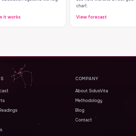
chart.
 it works
View forecast
ES
COMPANY
ecast
About SidusVita
rts
Methodology
Readings
Blog
Contact
as