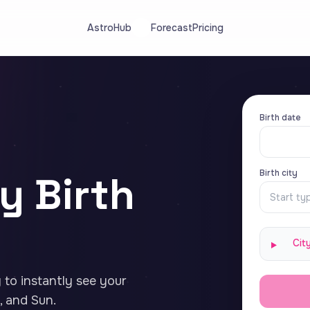
AstroHub
Forecast
Pricing
Birth date
Birth city
y Birth
Cit
y to instantly see your
 and Sun.