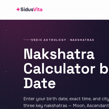
✦
Sidus
Vita
VEDIC ASTROLOGY · NAKSHATRAS
Nakshatra
Calculator b
Date
Enter your birth date, exact time, and cit
three key nakshatras — Moon, Ascendant,