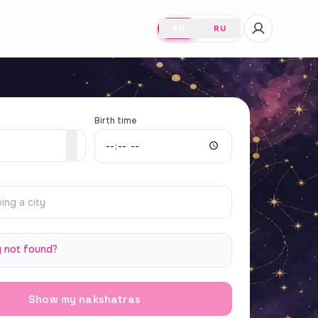
EN
RU
Birth time
y not found?
Show my nakshatras