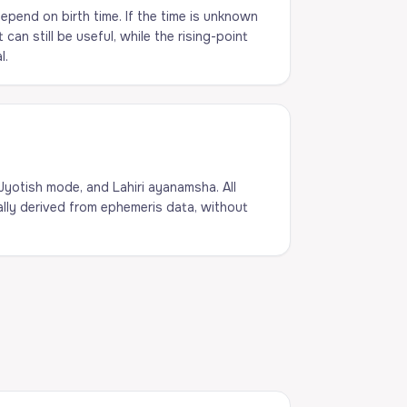
pend on birth time. If the time is unknown
an still be useful, while the rising-point
l.
 Jyotish mode, and Lahiri ayanamsha. All
lly derived from ephemeris data, without