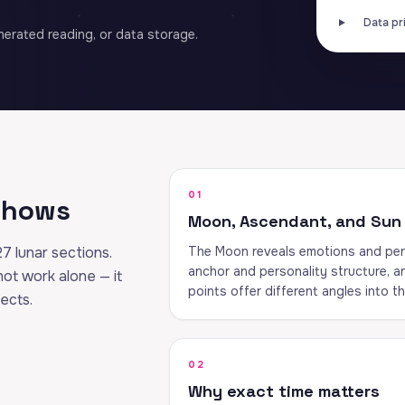
Data pr
erated reading, or data storage.
01
 shows
Moon, Ascendant, and Sun
27 lunar sections.
The Moon reveals emotions and per
anchor and personality structure, an
 not work alone — it
points offer different angles into t
pects.
02
Why exact time matters